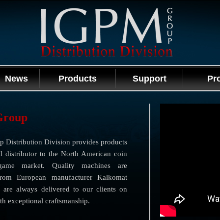
News
Products
Support
Pr
Group
 Distribution Division provides products
l distributor to the North American coin
game market. Quality machines are
from European manufacturer Kalkomat
 are always delivered to our clients on
th exceptional craftsmanship.