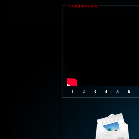
Testimonials
1
2
3
4
5
6