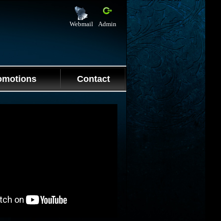
Webmail
Admin
omotions
Contact