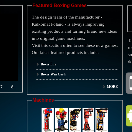
Featured Boxing Games
The design team of the manufacturer -
Kalkomat Poland - is always improving
existing products and turning brand new ideas
into original game machines.
Ta
Visit this section often to see these new games.
re
Our latest featured products include:
sm
d
Boxer Fire
Boxer Win Cash
7
8
MORE
Machines