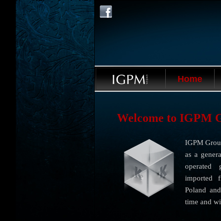
Home
Welcome to IGPM 
IGPM Group
as a genera
operated 
imported 
Poland and
time and wi