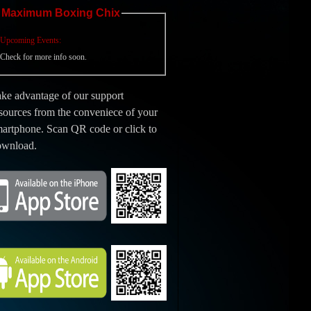
Maximum Boxing Chix
Upcoming Events:
Check for more info soon.
ke advantage of our support
sources from the conveniece of your
artphone. Scan QR code or click to
ownload.